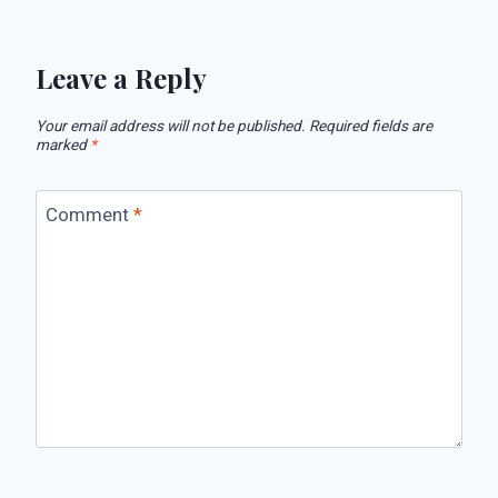
Leave a Reply
Your email address will not be published.
Required fields are
marked
*
Comment
*