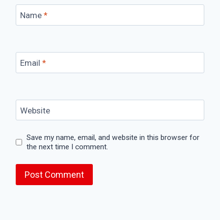
Name
*
Email
*
Website
Save my name, email, and website in this browser for
the next time I comment.