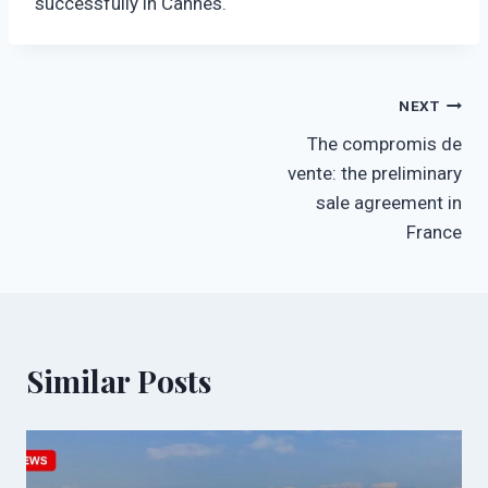
successfully in Cannes.
Post
NEXT
The compromis de
navigation
vente: the preliminary
sale agreement in
France
Similar Posts