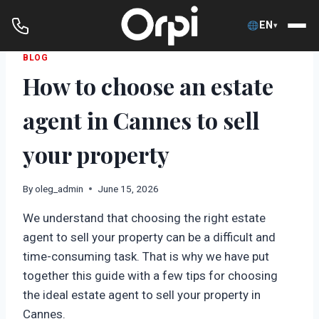
EN
▾
Skip
BLOG
How to choose an estate
to
content
agent in Cannes to sell
your property
By
oleg_admin
June 15, 2026
We understand that choosing the right estate
agent to sell your property can be a difficult and
time-consuming task. That is why we have put
together this guide with a few tips for choosing
the ideal estate agent to sell your property in
Cannes.