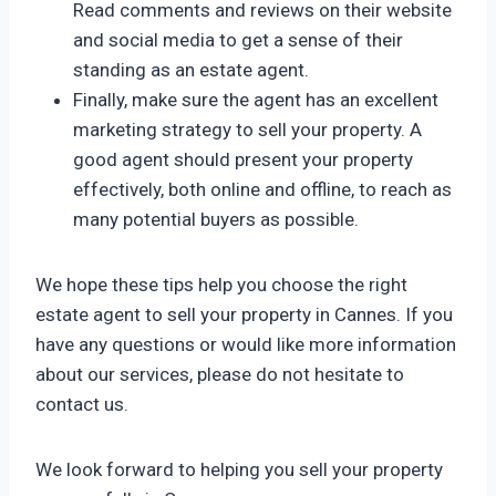
Read comments and reviews on their website
and social media to get a sense of their
standing as an estate agent.
Finally, make sure the agent has an excellent
marketing strategy to sell your property. A
good agent should present your property
effectively, both online and offline, to reach as
many potential buyers as possible.
We hope these tips help you choose the right
estate agent to sell your property in Cannes. If you
have any questions or would like more information
about our services, please do not hesitate to
contact us.
We look forward to helping you sell your property