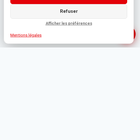
Refuser
Afficher les préférences
Mentions légales
1 Rue de Bône, 06400 Cannes
+33 4 93 39 19 35
contact@orpicannes.com