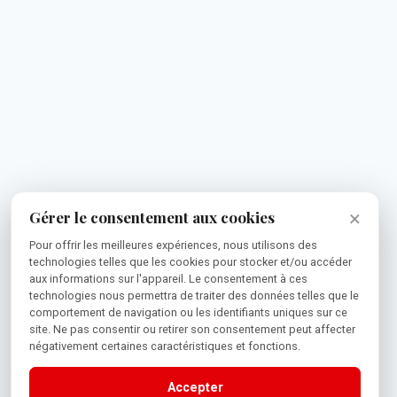
×
Gérer le consentement aux cookies
Pour offrir les meilleures expériences, nous utilisons des
technologies telles que les cookies pour stocker et/ou accéder
aux informations sur l'appareil. Le consentement à ces
technologies nous permettra de traiter des données telles que le
comportement de navigation ou les identifiants uniques sur ce
site. Ne pas consentir ou retirer son consentement peut affecter
négativement certaines caractéristiques et fonctions.
Accepter