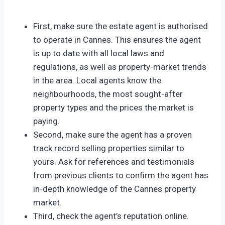
First, make sure the estate agent is authorised
to operate in Cannes. This ensures the agent
is up to date with all local laws and
regulations, as well as property-market trends
in the area. Local agents know the
neighbourhoods, the most sought-after
property types and the prices the market is
paying.
Second, make sure the agent has a proven
track record selling properties similar to
yours. Ask for references and testimonials
from previous clients to confirm the agent has
in-depth knowledge of the Cannes property
market.
Third, check the agent’s reputation online.