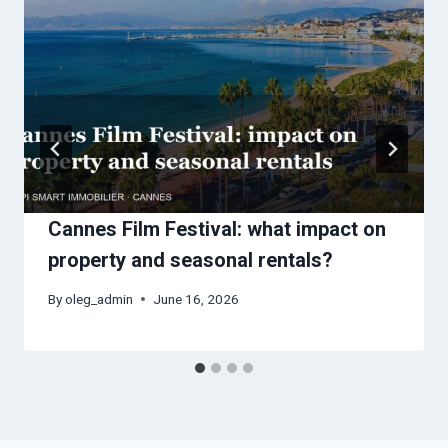
Cannes Film Festival: what impact on
property and seasonal rentals?
By
oleg_admin
June 16, 2026