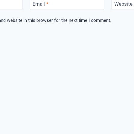
Email
*
Website
nd website in this browser for the next time I comment.