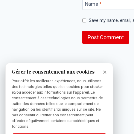
Name
*
Save my name, email, a
×
Gérer le consentement aux cookies
Pour offrir les meilleures expériences, nous utilisons
des technologies telles que les cookies pour stocker
et/ou accéder aux informations sur l'appareil. Le
consentement à ces technologies nous permettra de
traiter des données telles que le comportement de
navigation ou les identifiants uniques sur ce site. Ne
pas consentir ou retirer son consentement peut
affecter négativement certaines caractéristiques et
fonctions.