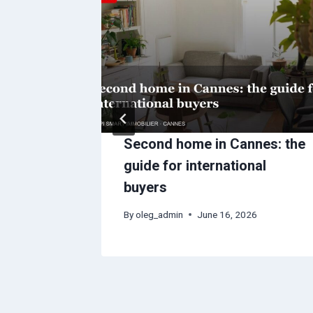
: what
Second home in Cannes: the
and
guide for international
buyers
6
By
oleg_admin
June 16, 2026