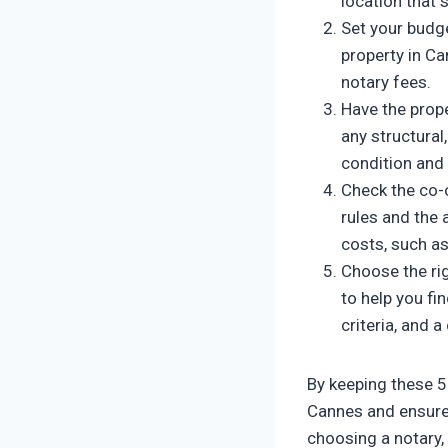
location that 
Set your budg
property in Ca
notary fees.
Have the prope
any structural,
condition and 
Check the co-o
rules and the
costs, such a
Choose the ri
to help you fi
criteria, and 
By keeping these 5
Cannes and ensure y
choosing a notary,