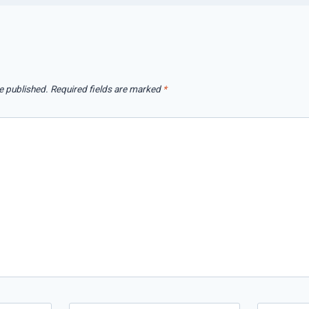
e published.
Required fields are marked
*