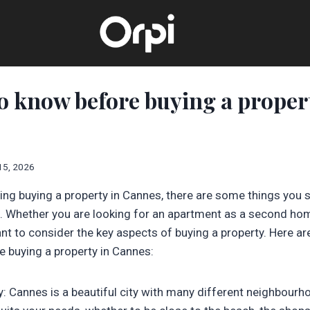
to know before buying a proper
15, 2026
ring buying a property in Cannes, there are some things you
 Whether you are looking for an apartment as a second hom
ant to consider the key aspects of buying a property. Here ar
 buying a property in Cannes:
y: Cannes is a beautiful city with many different neighbour