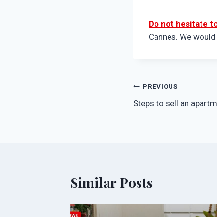
Do not hesitate t
Cannes. We would b
Post
PREVIOUS
Steps to sell an apart
navigation
Similar Posts