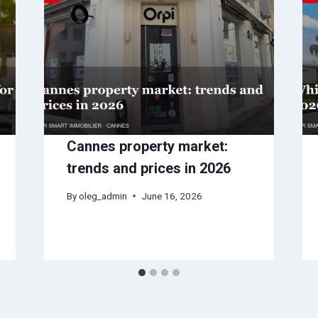
Cannes property market:
trends and prices in 2026
By
oleg_admin
June 16, 2026