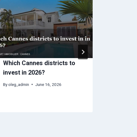
Which Cannes districts to
Cannes 
invest in 2026?
impact 
seasona
By
oleg_admin
June 16, 2026
By
oleg_adm