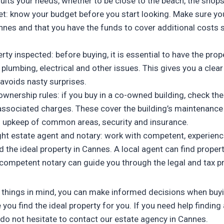
suits your needs, whether to be close to the beach, the shops 
et: know your budget before you start looking. Make sure yo
nnes and that you have the funds to cover additional costs 
rty inspected: before buying, it is essential to have the prop
 plumbing, electrical and other issues. This gives you a clear 
avoids nasty surprises.
wnership rules: if you buy in a co-owned building, check th
 associated charges. These cover the building’s maintenan
s upkeep of common areas, security and insurance.
ght estate agent and notary: work with competent, experien
nd the ideal property in Cannes. A local agent can find prope
a competent notary can guide you through the legal and tax 
 things in mind, you can make informed decisions when buyi
ou find the ideal property for you. If you need help finding 
 do not hesitate to contact our estate agency in Cannes.