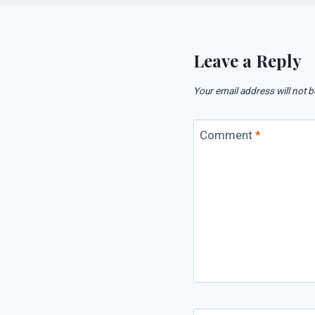
Leave a Reply
Your email address will not b
Comment
*