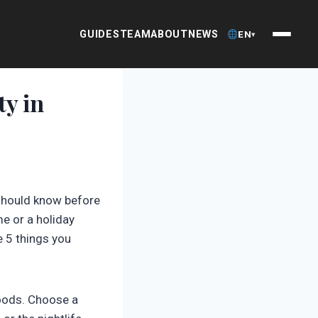
GUIDES
TEAM
ABOUT
NEWS
EN
▾
ty in
 should know before
e or a holiday
e 5 things you
hoods. Choose a