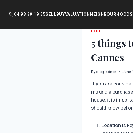
04 93 39 19 35
SELL
BUY
VALUATION
NEIGHBOURHOODS
Skip
BLOG
5 things 
to
content
Cannes
By
oleg_admin
June 
If you are conside
making a purchase.
house, it is import
should know before
Location is ke