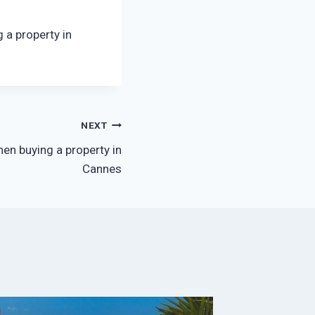
 a property in
NEXT
en buying a property in
Cannes