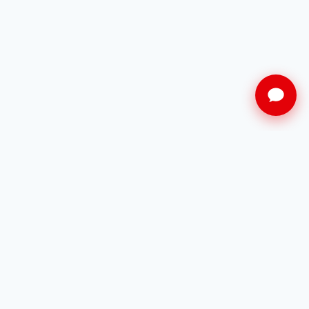
Restez informé
Recevez en avant-première nos dernières
offres à Cannes.