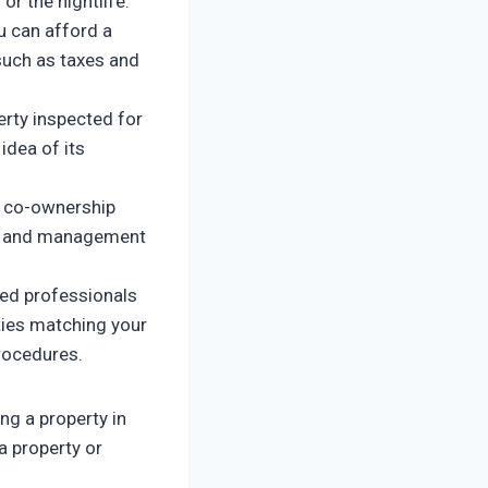
or the nightlife.
u can afford a
such as taxes and
erty inspected for
idea of its
e co-ownership
ce and management
ced professionals
rties matching your
procedures.
ng a property in
a property or