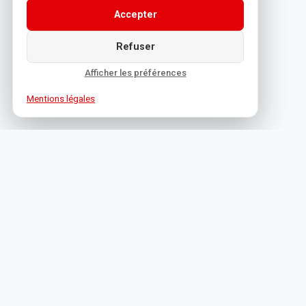
Accepter
Refuser
Afficher les préférences
Mentions légales
1 Rue de Bône, 06400 Cannes