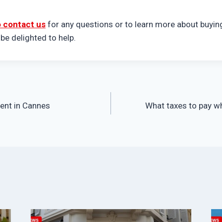
o contact us
for any questions or to learn more about buying
e delighted to help.
ment in Cannes
What taxes to pay wh