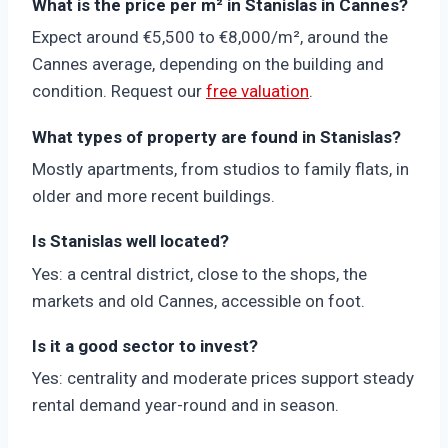
What is the price per m² in Stanislas in Cannes?
Expect around €5,500 to €8,000/m², around the
Cannes average, depending on the building and
condition. Request our
free valuation
.
What types of property are found in Stanislas?
Mostly apartments, from studios to family flats, in
older and more recent buildings.
Is Stanislas well located?
Yes: a central district, close to the shops, the
markets and old Cannes, accessible on foot.
Is it a good sector to invest?
Yes: centrality and moderate prices support steady
rental demand year-round and in season.