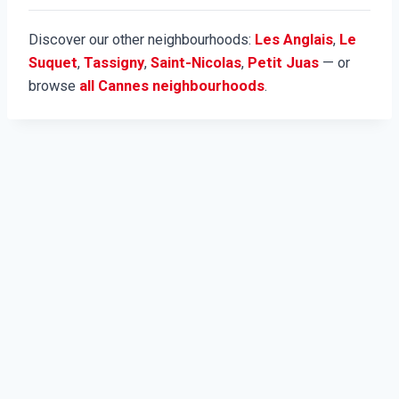
Discover our other neighbourhoods:
Les Anglais
,
Le
Suquet
,
Tassigny
,
Saint-Nicolas
,
Petit Juas
— or
browse
all Cannes neighbourhoods
.