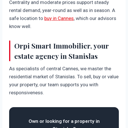
Centrality and moderate prices support steady
rental demand, year-round as well as in season. A
safe location to
buy in Cannes
, which our advisors
know well.
Orpi Smart Immobilier, your
estate agency in Stanislas
As specialists of central Cannes, we master the
residential market of Stanislas. To sell, buy or value
your property, our team supports you with
responsiveness.
Own or looking for a property in