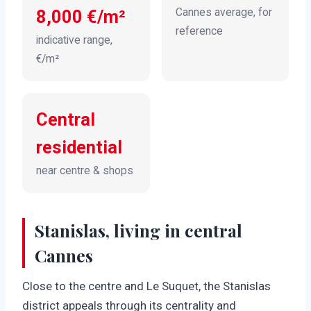
Cannes average, for
8,000 €/m²
reference
indicative range,
€/m²
Central
residential
near centre & shops
Stanislas, living in central
Cannes
Close to the centre and Le Suquet, the Stanislas
district appeals through its centrality and