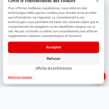
×
Gérer le consentement aux cookies
Pour offrir les meilleures expériences, nous utilisons des
technologies telles que les cookies pour stocker et/ou accéder
aux informations sur l'appareil. Le consentement à ces
technologies nous permettra de traiter des données telles que le
comportement de navigation ou les identifiants uniques sur ce
site. Ne pas consentir ou retirer son consentement peut affecter
négativement certaines caractéristiques et fonctions.
Accepter
Refuser
Afficher les préférences
Mentions légales