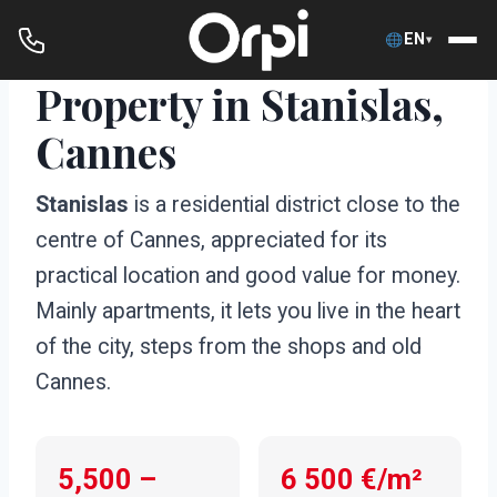
EN
▾
Property in Stanislas,
Skip
to
Cannes
content
Stanislas
is a residential district close to the
centre of Cannes, appreciated for its
practical location and good value for money.
Mainly apartments, it lets you live in the heart
of the city, steps from the shops and old
Cannes.
5,500 –
6 500 €/m²