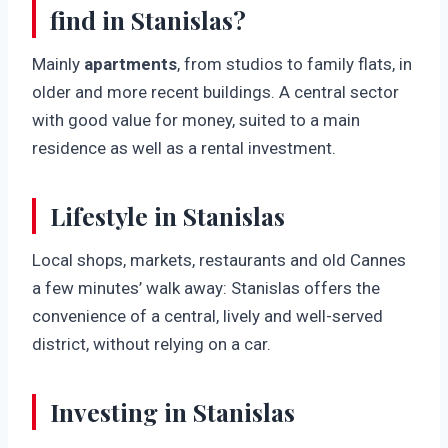
find in Stanislas?
Mainly
apartments
, from studios to family flats, in
older and more recent buildings. A central sector
with good value for money, suited to a main
residence as well as a rental investment.
Lifestyle in Stanislas
Local shops, markets, restaurants and old Cannes
a few minutes’ walk away: Stanislas offers the
convenience of a central, lively and well-served
district, without relying on a car.
Investing in Stanislas