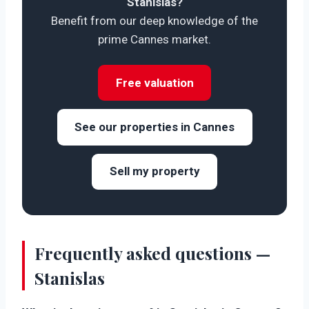
Stanislas?
Benefit from our deep knowledge of the
prime Cannes market.
Free valuation
See our properties in Cannes
Sell my property
Frequently asked questions —
Stanislas