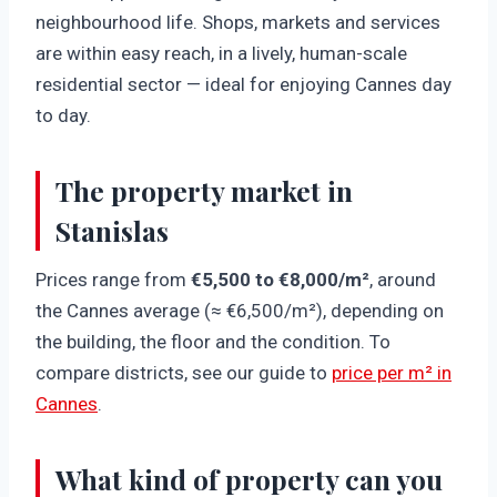
neighbourhood life. Shops, markets and services
are within easy reach, in a lively, human-scale
residential sector — ideal for enjoying Cannes day
to day.
The property market in
Stanislas
Prices range from
€5,500 to €8,000/m²
, around
the Cannes average (≈ €6,500/m²), depending on
the building, the floor and the condition. To
compare districts, see our guide to
price per m² in
Cannes
.
What kind of property can you