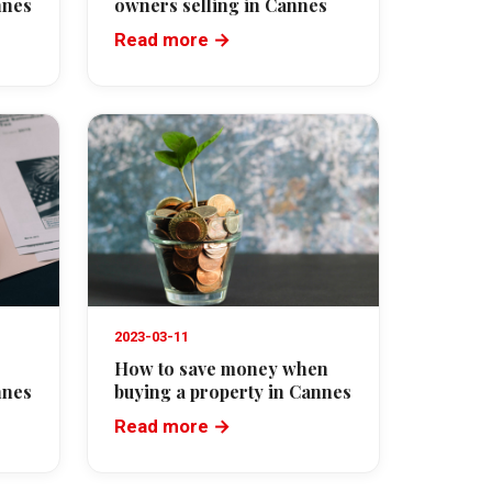
nnes
owners selling in Cannes
Read more →
2023-03-11
How to save money when
nnes
buying a property in Cannes
Read more →