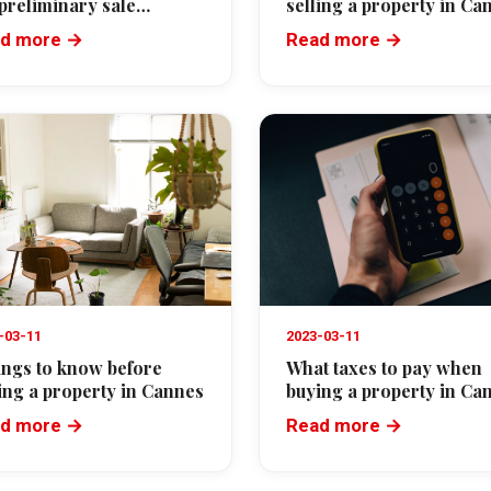
 preliminary sale
selling a property in Ca
eement in France
d more →
Read more →
-03-11
2023-03-11
hings to know before
What taxes to pay when
ing a property in Cannes
buying a property in Ca
d more →
Read more →