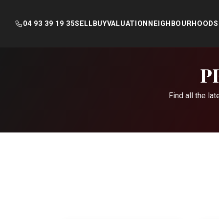
04 93 39 19 35
SELL
BUY
VALUATION
NEIGHBOURHOODS
Skip
to
P
content
Find all the l