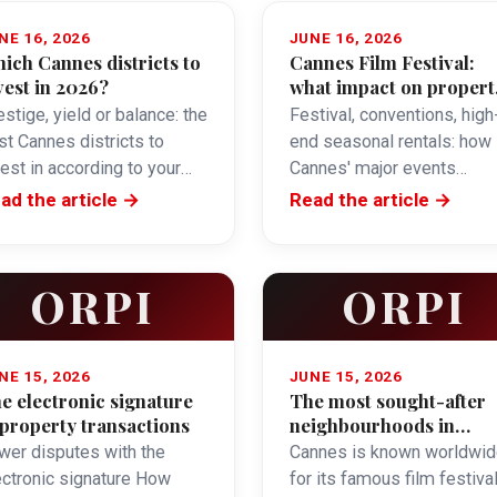
NE 16, 2026
JUNE 16, 2026
ich Cannes districts to
Cannes Film Festival:
vest in 2026?
what impact on propert
and seasonal rentals?
stige, yield or balance: the
Festival, conventions, high
st Cannes districts to
end seasonal rentals: how
vest in according to your
Cannes' major events
ective.
influence the property
ad the article →
Read the article →
market.
ORPI
ORPI
NE 15, 2026
JUNE 15, 2026
e electronic signature
The most sought-after
 property transactions
neighbourhoods in
Cannes
wer disputes with the
Cannes is known worldwid
ectronic signature How
for its famous film festival