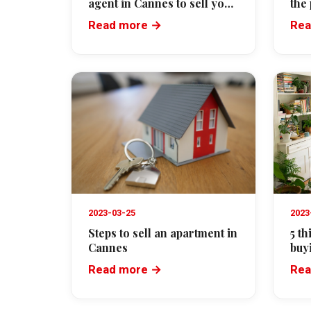
agent in Cannes to sell your
the
property
agr
Read more →
Rea
2023-03-25
2023
Steps to sell an apartment in
5 t
Cannes
buy
Read more →
Rea