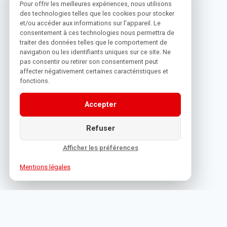
Pour offrir les meilleures expériences, nous utilisons
des technologies telles que les cookies pour stocker
et/ou accéder aux informations sur l'appareil. Le
consentement à ces technologies nous permettra de
traiter des données telles que le comportement de
navigation ou les identifiants uniques sur ce site. Ne
pas consentir ou retirer son consentement peut
affecter négativement certaines caractéristiques et
fonctions.
Accepter
Refuser
Afficher les préférences
Mentions légales