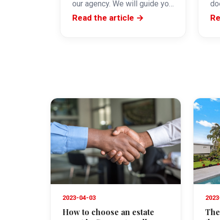
our agency. We will guide you
do
step by step and provide…
re
Read the article →
Re
th
do
2023-04-03
2023
How to choose an estate
The