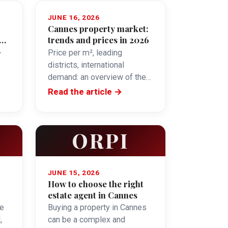
JUNE 16, 2026
Cannes property market:
y
trends and prices in 2026
-
Price per m², leading
districts, international
demand: an overview of the
Cannes property market in
Read the article →
2026.
ORPI
JUNE 15, 2026
How to choose the right
estate agent in Cannes
e
Buying a property in Cannes
,
can be a complex and