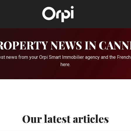
ROPERTY NEWS IN CANN
atest news from your Orpi Smart Immobilier agency and the French
here.
Our latest articles