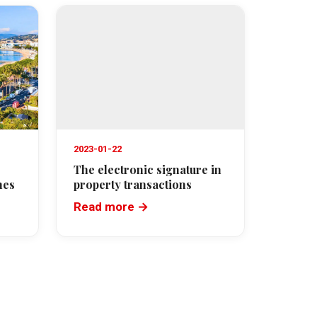
2023-01-22
The electronic signature in
nes
property transactions
Read more →