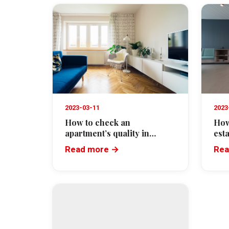
2023-03-11
2023
How to check an
How
apartment’s quality in
est
Cannes before buying
Read more →
Rea