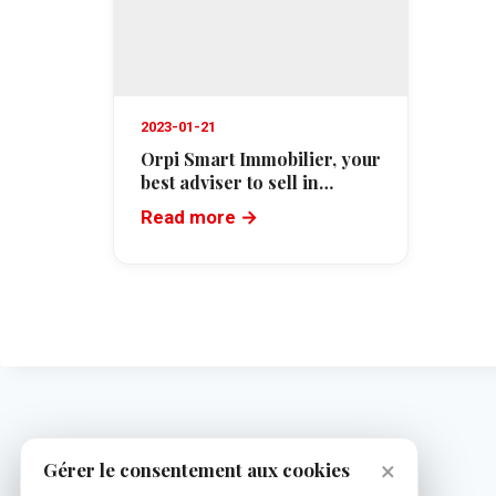
2023-01-21
Orpi Smart Immobilier, your
best adviser to sell in
Cannes
Read more →
×
Gérer le consentement aux cookies