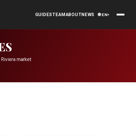
GUIDES
TEAM
ABOUT
NEWS
🌐 EN
▾
ES
 Riviera market