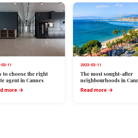
-03-11
2023-03-11
 to choose the right
The most sought-after
ate agent in Cannes
neighbourhoods in Can
d more →
Read more →