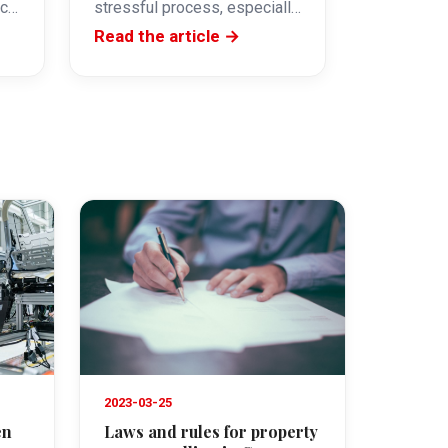
ace
stressful process, especially
s
if you are not familiar with the
Read the article →
local market.…
2023-03-25
en
Laws and rules for property