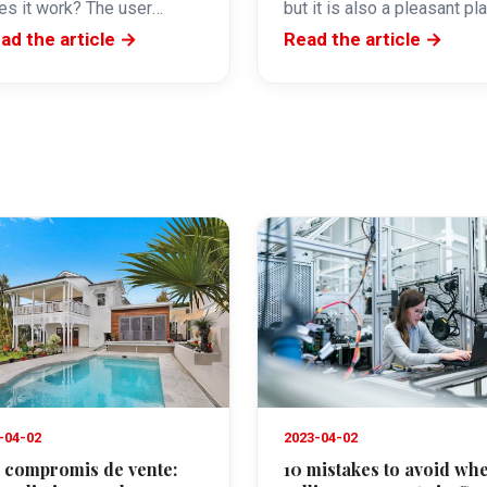
es it work? The user
but it is also a pleasant pl
ceives an email inviting
to live. The neighbourhood
ad the article →
Read the article →
em to electronically sign a
of Cannes…
cument.…
-04-02
2023-04-02
 compromis de vente:
10 mistakes to avoid wh