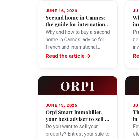
JUNE 16, 2026
JU
Second home in Cannes:
Wh
the guide for international
in
buyers
Why and how to buy a second
Pre
home in Cannes: advice for
be
French and international
in
buyers.
obj
Read the article →
Re
ORPI
JUNE 15, 2026
JU
Orpi Smart Immobilier,
Th
your best adviser to sell in
in
Cannes
Do you want to sell your
Fe
property? Entrust your sale to
el